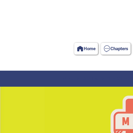
Home
Chapters
Home
Groups
STARS Profe