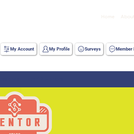
Home
Abou
My Account
My Profile
Surveys
Member D
ssionals - Alumni & Mentors