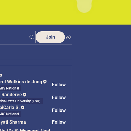
Join
s
rel Watkins de Jong
Follow
RS National
 Randeree
Follow
rida State University (FSU)
piCarla S.
Follow
RS National
yati Sharma
Follow
 Sharma
tte (Dr.E) Maynard-Noel