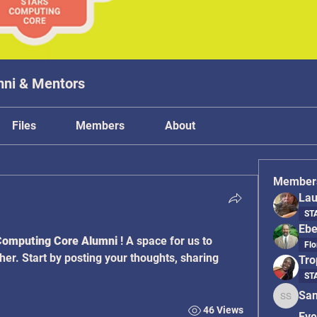
mni & Mentors
Files
Members
About
Member
Lau
STA
Ebe
omputing Core Alumni
 ! A space for us to 
Flo
er. Start by posting your thoughts, sharing 
Tro
STA
San
Sanyati
46 Views
Eve