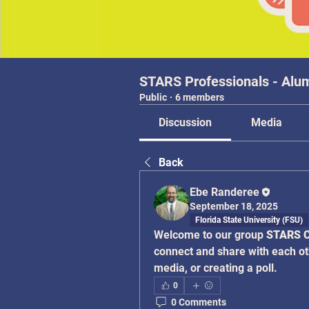
STARS Professionals - Alu
Public
·
6 members
Discussion
Media
Back
Ebe Randeree
September 18, 2025
Florida State University (FSU)
Welcome to our group 
STARS C
connect and share with each oth
media, or creating a poll.
0
0 Comments