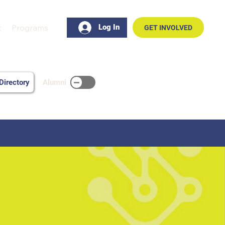
t
Programs
Log In
GET INVOLVED
Alumni
irectory