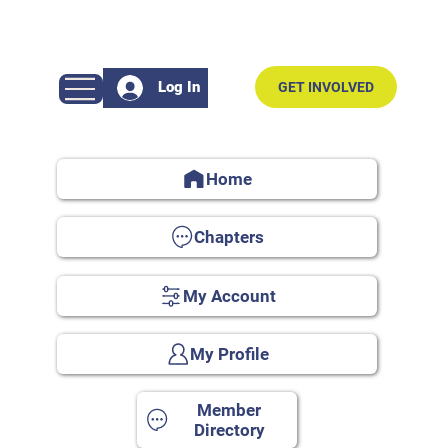
Log In
GET INVOLVED
Home
Chapters
My Account
My Profile
Member
Directory