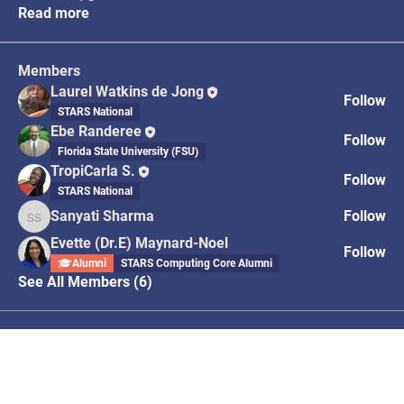
Read more
Members
Laurel Watkins de Jong
Follow
STARS National
Ebe Randeree
Follow
Florida State University (FSU)
TropiCarla S.
Follow
STARS National
Sanyati Sharma
Follow
Sanyati Sharma
Evette (Dr.E) Maynard-Noel
Follow
Alumni
STARS Computing Core Alumni
See All Members (6)