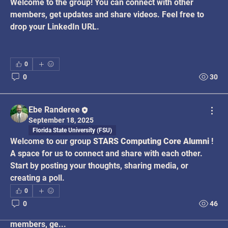
Welcome to the group! You can connect with other 
members, get updates and share videos. Feel free to 
drop your LinkedIn URL.
0
0
30
Ebe Randeree
September 18, 2025
Florida State University (FSU)
Welcome to our group 
STARS Computing Core Alumni
 ! 
A space for us to connect and share with each other. 
Start by posting your thoughts, sharing media, or 
creating a poll.
0
About
0
46
Welcome to the group! You can connect with other
members, ge
...