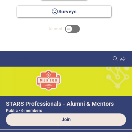
Surveys
Alumni
Groups
STARS Professionals - Alumni & Mentors
Public
·
6 members
Join