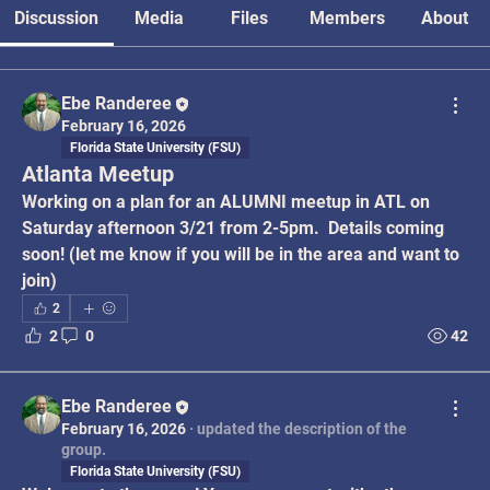
Discussion
Media
Files
Members
About
Ebe Randeree
February 16, 2026
Florida State University (FSU)
Atlanta Meetup
Working on a plan for an ALUMNI meetup in ATL on 
Saturday afternoon 3/21 from 2-5pm.  Details coming 
soon! (let me know if you will be in the area and want to 
join)
2
2
0
42
Ebe Randeree
February 16, 2026
·
updated the description of the
group.
Florida State University (FSU)