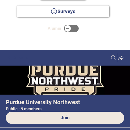
Surveys
Alumni
Groups
Purdue University Northwest
Public
·
9 members
Join