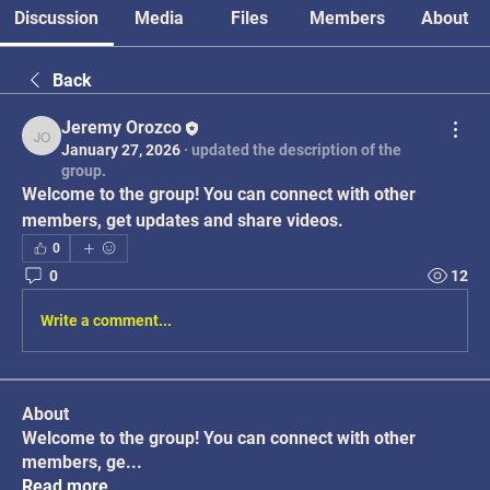
Discussion
Media
Files
Members
About
Back
Jeremy Orozco
Jeremy Orozco
January 27, 2026
·
updated the description of the
group.
Welcome to the group! You can connect with other 
members, get updates and share videos.
0
0
12
Write a comment...
About
Welcome to the group! You can connect with other
members, ge
...
Read more