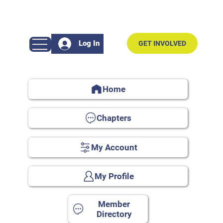
Log In
GET INVOLVED
Home
Chapters
My Account
My Profile
Member
Directory